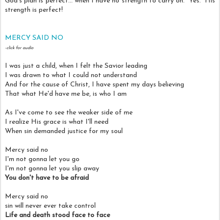
God's plan is perfect... when I have no strength to carry on. Yes. His
strength is perfect!
MERCY SAID NO
-click for audio
I was just a child, when I felt the Savior leading
I was drawn to what I could not understand
And for the cause of Christ, I have spent my days believing
That what He'd have me be, is who I am
As I've come to see the weaker side of me
I realize His grace is what I'll need
When sin demanded justice for my soul
Mercy said no
I'm not gonna let you go
I'm not gonna let you slip away
You don't have to be afraid
Mercy said no
sin will never ever take control
Life and death stood face to face