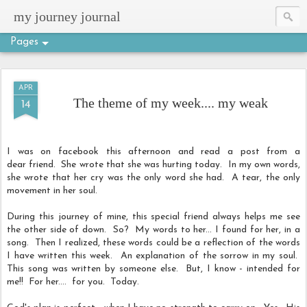
my journey journal
Pages
APR
The theme of my week.... my weak
14
I was on facebook this afternoon and read a post from a
dear friend. She wrote that she was hurting today. In my own words,
she wrote that her cry was the only word she had. A tear, the only
movement in her soul.
During this journey of mine, this special friend always helps me see
the other side of down. So? My words to her... I found for her, in a
song. Then I realized, these words could be a reflection of the words
I have written this week. An explanation of the sorrow in my soul.
This song was written by someone else. But, I know - intended for
me!! For her.... for you. Today.