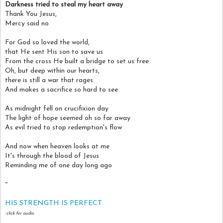
Darkness tried to steal my heart away
Thank You Jesus,
Mercy said no
For God so loved the world,
that He sent His son to save us
From the cross He built a bridge to set us free
Oh, but deep within our hearts,
there is still a war that rages
And makes a sacrifice so hard to see
As midnight fell on crucifixion day
The light of hope seemed oh so far away
As evil tried to stop redemption's flow
And now when heaven looks at me
It's through the blood of Jesus
Reminding me of one day long ago
~
HIS STRENGTH IS PERFECT
-click for audio