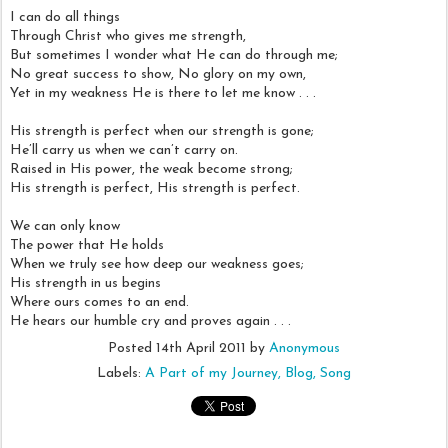
I can do all things
Through Christ who gives me strength,
But sometimes I wonder what He can do through me;
No great success to show, No glory on my own,
Yet in my weakness He is there to let me know . . .
His strength is perfect when our strength is gone;
He’ll carry us when we can’t carry on.
Raised in His power, the weak become strong;
His strength is perfect, His strength is perfect.
We can only know
The power that He holds
When we truly see how deep our weakness goes;
His strength in us begins
Where ours comes to an end.
He hears our humble cry and proves again . . .
Posted
14th April 2011
by
Anonymous
Labels:
A Part of my Journey
Blog
Song