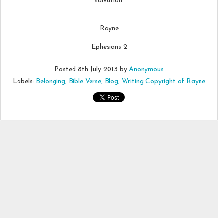
salvation.
Rayne
~
Ephesians 2
Posted
8th July 2013
by
Anonymous
Labels:
Belonging
Bible Verse
Blog
Writing Copyright of Rayne