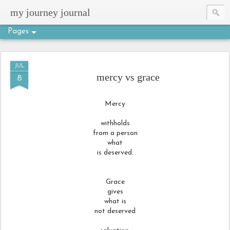
my journey journal
Pages
JUL
mercy vs grace
8
Mercy
withholds
from a person
what
is deserved.
Grace
gives
what is
not deserved