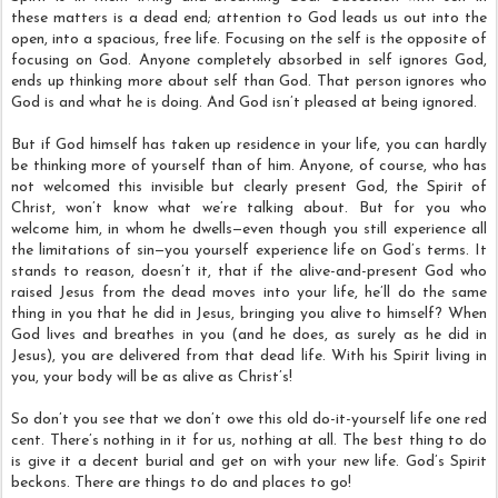
these matters is a dead end; attention to God leads us out into the
open, into a spacious, free life. Focusing on the self is the opposite of
focusing on God. Anyone completely absorbed in self ignores God,
ends up thinking more about self than God. That person ignores who
God is and what he is doing. And God isn’t pleased at being ignored.
But if God himself has taken up residence in your life, you can hardly
be thinking more of yourself than of him. Anyone, of course, who has
not welcomed this invisible but clearly present God, the Spirit of
Christ, won’t know what we’re talking about. But for you who
welcome him, in whom he dwells—even though you still experience all
the limitations of sin—you yourself experience life on God’s terms. It
stands to reason, doesn’t it, that if the alive-and-present God who
raised Jesus from the dead moves into your life, he’ll do the same
thing in you that he did in Jesus, bringing you alive to himself? When
God lives and breathes in you (and he does, as surely as he did in
Jesus), you are delivered from that dead life. With his Spirit living in
you, your body will be as alive as Christ’s!
So don’t you see that we don’t owe this old do-it-yourself life one red
cent. There’s nothing in it for us, nothing at all. The best thing to do
is give it a decent burial and get on with your new life. God’s Spirit
beckons. There are things to do and places to go!