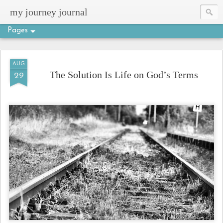
my journey journal
Pages
AUG
The Solution Is Life on God’s Terms
29