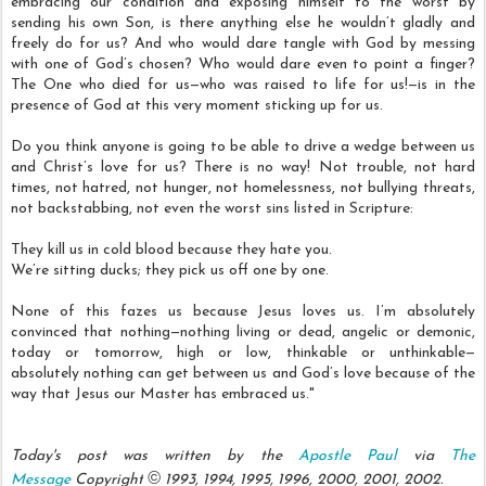
embracing our condition and exposing himself to the worst by
sending his own Son, is there anything else he wouldn’t gladly and
freely do for us? And who would dare tangle with God by messing
with one of God’s chosen? Who would dare even to point a finger?
The One who died for us—who was raised to life for us!—is in the
presence of God at this very moment sticking up for us.
Do you think anyone is going to be able to drive a wedge between us
and Christ’s love for us? There is no way! Not trouble, not hard
times, not hatred, not hunger, not homelessness, not bullying threats,
not backstabbing, not even the worst sins listed in Scripture:
They kill us in cold blood because they hate you.
We’re sitting ducks; they pick us off one by one.
None of this fazes us because Jesus loves us. I’m absolutely
convinced that nothing—nothing living or dead, angelic or demonic,
today or tomorrow, high or low, thinkable or unthinkable—
absolutely nothing can get between us and God’s love because of the
way that Jesus our Master has embraced us."
Today's post was written by the
Apostle Paul
via
The
©
Message
Copyright
1993, 1994, 1995, 1996, 2000, 2001, 2002.