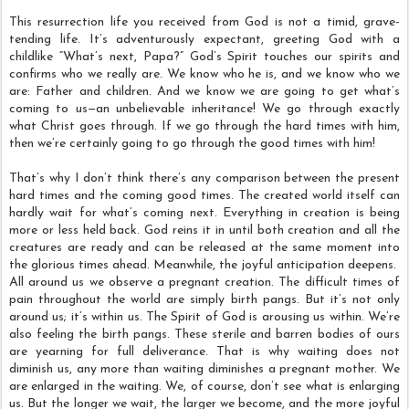
This resurrection life you received from God is not a timid, grave-
tending life. It’s adventurously expectant, greeting God with a
childlike “What’s next, Papa?” God’s Spirit touches our spirits and
confirms who we really are. We know who he is, and we know who we
are: Father and children. And we know we are going to get what’s
coming to us—an unbelievable inheritance! We go through exactly
what Christ goes through. If we go through the hard times with him,
then we’re certainly going to go through the good times with him!
That’s why I don’t think there’s any comparison between the present
hard times and the coming good times. The created world itself can
hardly wait for what’s coming next. Everything in creation is being
more or less held back. God reins it in until both creation and all the
creatures are ready and can be released at the same moment into
the glorious times ahead. Meanwhile, the joyful anticipation deepens.
All around us we observe a pregnant creation. The difficult times of
pain throughout the world are simply birth pangs. But it’s not only
around us; it’s within us. The Spirit of God is arousing us within. We’re
also feeling the birth pangs. These sterile and barren bodies of ours
are yearning for full deliverance. That is why waiting does not
diminish us, any more than waiting diminishes a pregnant mother. We
are enlarged in the waiting. We, of course, don’t see what is enlarging
us. But the longer we wait, the larger we become, and the more joyful