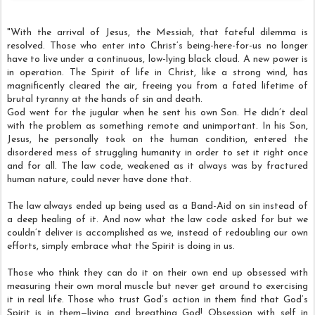
"With the arrival of Jesus, the Messiah, that fateful dilemma is
resolved. Those who enter into Christ’s being-here-for-us no longer
have to live under a continuous, low-lying black cloud. A new power is
in operation. The Spirit of life in Christ, like a strong wind, has
magnificently cleared the air, freeing you from a fated lifetime of
brutal tyranny at the hands of sin and death.
God went for the jugular when he sent his own Son. He didn’t deal
with the problem as something remote and unimportant. In his Son,
Jesus, he personally took on the human condition, entered the
disordered mess of struggling humanity in order to set it right once
and for all. The law code, weakened as it always was by fractured
human nature, could never have done that.
The law always ended up being used as a Band-Aid on sin instead of
a deep healing of it. And now what the law code asked for but we
couldn’t deliver is accomplished as we, instead of redoubling our own
efforts, simply embrace what the Spirit is doing in us.
Those who think they can do it on their own end up obsessed with
measuring their own moral muscle but never get around to exercising
it in real life. Those who trust God’s action in them find that God’s
Spirit is in them—living and breathing God! Obsession with self in