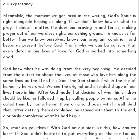
our expectancy.
Meanwhile, the moment we get tired in the waiting, God’s Spirit is
right alongside helping us along. If we don’t know how or what to
pray, it doesn’t matter. He does our praying in and for us, making
prayer out of our wordless sighs, our aching groans. He knows us far
better than we know ourselves, knows our pregnant condition, and
keeps us present before God. That’s why we can be so sure that
every detail in our lives of love for God is worked into something
good.
God knew what he was doing from the very beginning. He decided
from the outset to shape the lives of those who love him along the
same lines as the life of his Son. The Son stands first in the line of
humanity he restored. We see the original and intended shape of our
lives there in him. After God made that decision of what his children
should be like, he followed it up by calling people by name. After he
called them by name, he set them on a solid basis with himself. And
then, after getting them established, he stayed with them to the end,
gloriously completing what he had begun.
So, what do you think? With God on our side like this, how can we
lose? If God didn’t hesitate to put everything on the line for us,