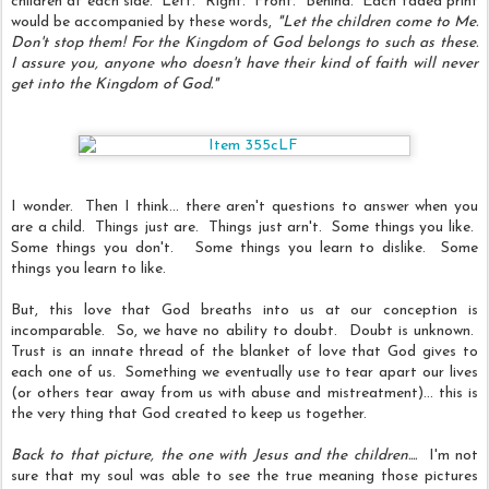
children at each side. Left. Right. Front. Behind. Each faded print
would be accompanied by these words,
‎"Let the children come to Me.
Don't stop them! For the Kingdom of God belongs to such as these.
I assure you, anyone who doesn't have their kind of faith will never
get into the Kingdom of God."
I wonder. Then I think... there aren't questions to answer when you
are a child. Things just are. Things just arn't. Some things you like.
Some things you don't. Some things you learn to dislike. Some
things you learn to like.
But, this love that God breaths into us at our conception is
incomparable. So, we have no ability to doubt. Doubt is unknown.
Trust is an innate thread of the blanket of love that God gives to
each one of us. Something we eventually use to tear apart our lives
(or others tear away from us with abuse and mistreatment)... this is
the very thing that God created to keep us together.
Back to that picture, the one with Jesus and the children....
I'm not
sure that my soul was able to see the true meaning those pictures