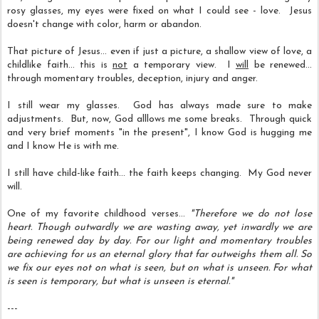
rosy glasses, my eyes were fixed on what I could see - love. Jesus
doesn't change with color, harm or abandon.
That picture of Jesus... even if just a picture, a shallow view of love, a
childlike faith... this is
not
a temporary view.
I
will
be renewed...
through momentary troubles, deception, injury and anger.
I still wear my glasses. God has always made sure to make
adjustments. But, now, God alllows me some breaks. Through quick
and very brief moments "in the present", I know God is hugging me
and I know He is with me.
I still have child-like faith... the faith keeps changing. My God never
will.
One of my favorite childhood verses...
"Therefore we do not lose
heart. Though outwardly we are wasting away, yet inwardly we are
being renewed day by day. For our light and momentary troubles
are achieving for us an eternal glory that far outweighs them all. So
we fix our eyes not on what is seen, but on what is unseen. For what
is seen is temporary, but what is unseen is eternal."
---