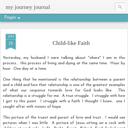
my journey journal
Pages
JUN
Child-like Faith
13
Yesterday, my husband I were talking about "where" I am in this
process... this process of living and dying at the same time. Hour by
hour. One day at a time.
One thing that he mentioned is the relationship between a parent
and a child and how that relationship is one of the greatest examples
of what our response towards love for God looks like. This
relationship is a struggle for me. A true struggle. I struggle with how
I got to this point. I struggle with a faith I thought I knew... one I
sought after with visions of hope.
This picture of the truest and purest of love and trust... I would see
pictures when I was little. A picture of Jesus sitting on a rock with