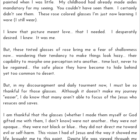
painted when I was little. My childhood had already made aides
mandatory for my seeing. You couldn't have seen them. I certainly
didn't see them. These rose colored glasses I'm just now learning I
wore (I still wear).
I knew that picture meant love... that I needed. I desperatily
desired. I knew. It was me.
But, these tinted glasses of rose bring me a fear of shallowness
now... wondering their tendancy to make things look hazy... their
capibility to morphe one perception into another... time lost, never to
be regained... the safe place they have become to hide behind
yet too common to desert.
But, in my discouragment and daily tourment now, I must be so
thankful for those glasses. Although it doesn't make my journey
"easier", I do know that many aren't able to focus of the Jesus who
resuces and saves.
I am thankful that the glasses (whether I made them myself or God
gifted me with them, I don't know) were not another... they were not
opaque.... they were not black or blue... they did not direct me toward
evil or self-harm. This vision I had of Jesus and the way it showed me
life, brought me to this point. Depite life was viewed through my