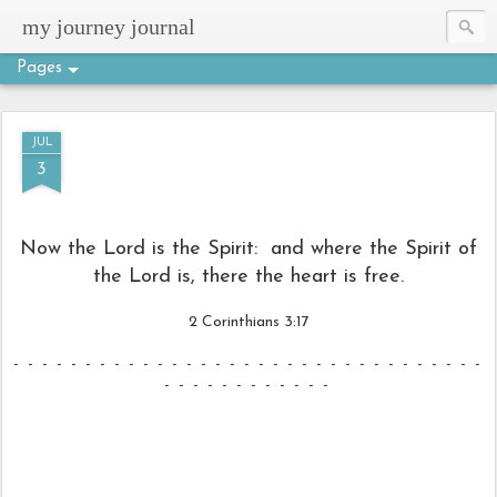
my journey journal
Pages
JUL
3
Now the Lord is the Spirit:
and where the Spirit of
the Lord is,
there the heart is free.
2 Corinthians 3:17
- - - - - - - - - - - - - - - - - - - - - - - - - - - - - - - - -
- - - - - - - - - - - -