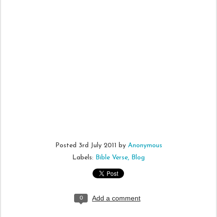
Posted
3rd July 2011
by
Anonymous
Labels:
Bible Verse
Blog
Add a comment
0