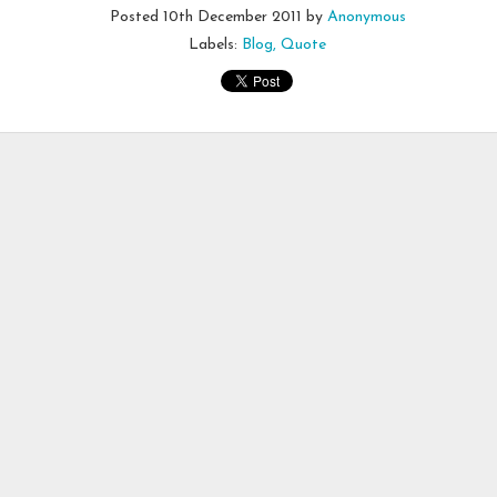
Posted
10th December 2011
by
Anonymous
Labels:
Blog
Quote
 this image on Facebook this morning.
 is who I am or will become. With everything that is wrong with me, I y
sult.
erald
#
beyourownbeautiful
#
mondaymotivation
Posted
25th March 2019
by
Anonymous
Journey
Abuse
Battles of the Mind
Courage
Dealing with Fear and Disa
Encouragement
Healing
Self-Talk
0
Add a comment