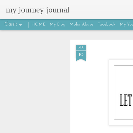
my journey journal
Classic
HOME
My Blog
Molar Abuse
Facebook
My You
MAR
DEC
25
10