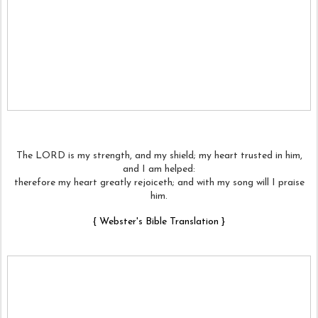
The LORD is my strength, and my shield; my heart trusted in him,
and I am helped:
therefore my heart greatly rejoiceth; and with my song will I praise
him.
{
Webster's Bible Translation
}