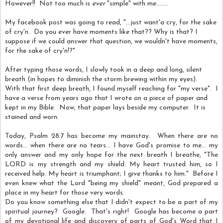
However!! Not too much is
ever
"simple" with me........
My facebook post was going to read,
"...just want'a cry, for the sake
of cry'n. Do you ever have moments like that?? Why is that? I
suppose if we could answer that question, we wouldn't have moments,
for the sake of cry'n!?"
After typing those words, I slowly took in a deep and long, silent
breath (in hopes to diminish the storm brewing within my eyes).
With that first deep breath, I found myself reaching for "my verse". I
have a verse from years ago that I wrote on a piece of paper and
kept in my Bible. Now, that paper lays beside my computer. It is
stained and worn.
Today, Psalm 28:7 has become my mainstay. When there are no
words... when there are no tears... I have God's promise to me... my
only answer and my only hope for the next breath I breathe, "The
LORD is my strength and my shield. My heart trusted him, so I
received help. My heart is triumphant; I give thanks to him." Before I
even knew what the Lord "being my shield" meant, God prepared a
place in my heart for those very words.
Do you know something else that I didn't expect to be a part of my
spiritual journey? Google. That's right! Google has become a part
of my devotional life and discovery of parts of God's Word that I