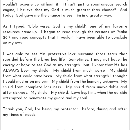
wouldn't experience without it. It isn't just a spontaneous search
engine, I believe that my God is much greater than chance!! And
t
oday, God gave me the chance to see Him in a greater way.
As I typed, "Bible verse, God is my shield", one of my favorite
resources came up. I began to read through the versions of Psalm
28:7 and read concepts that I wouldn't have been able to conclude
on my own.
I was able to see His protective love surround those tears that
subsided before the breathed life. Sometimes, I may not have the
energy or hope to see God as my strength... but, I know that He has
ALWAYS been my shield. My shield from much worse. My shield
from what could have been. My shield from what strength I thought
I could muster on my own. My shield from the humanly unknown. My
shield from complete loneliness. My shield from unavoidable and
utter sickness. My shield. My shield. Love kept in... when the outside
attempted to penetrate my guard and my soul.
Thank you, God, for being my protector... before, during and after
my times of needs.