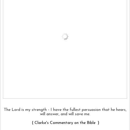
The Lord is my strength - I have the fullest persuasion that he hears,
will answer, and will save me.
{
Clarke's Commentary on the Bible
}