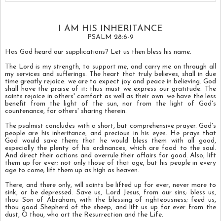
I AM HIS INHERITANCE
PSALM 28:6-9
Has God heard our supplications? Let us then bless his name.
The Lord is my strength, to support me, and carry me on through all
my services and sufferings. The heart that truly believes, shall in due
time greatly rejoice: we are to expect joy and peace in believing. God
shall have the praise of it: thus must we express our gratitude. The
saints rejoice in others' comfort as well as their own: we have the less
benefit from the light of the sun, nor from the light of God's
countenance, for others' sharing therein.
The psalmist concludes with a short, but comprehensive prayer. God's
people are his inheritance, and precious in his eyes. He prays that
God would save them; that he would bless them with all good,
especially the plenty of his ordinances, which are food to the soul.
And direct their actions and overrule their affairs for good. Also, lift
them up for ever; not only those of that age, but his people in every
age to come; lift them up as high as heaven.
There, and there only, will saints be lifted up for ever, never more to
sink, or be depressed. Save us, Lord Jesus, from our sins; bless us,
thou Son of Abraham, with the blessing of righteousness; feed us,
thou good Shepherd of the sheep, and lift us up for ever from the
dust, O thou, who art the Resurrection and the Life.