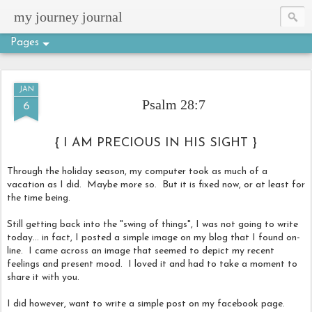
my journey journal
Pages
JAN
Psalm 28:7
6
{ I AM PRECIOUS IN HIS SIGHT }
Through the holiday season, my computer took as much of a
vacation as I did. Maybe more so. But it is fixed now, or at least for
the time being.
Still getting back into the "swing of things", I was not going to write
today... in fact, I posted a simple image on my blog that I found on-
line. I came across an image that seemed to depict my recent
feelings and present mood. I loved it and had to take a moment to
share it with you.
I did however, want to write a simple post on my facebook page.