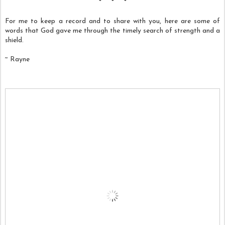
* * *
For me to keep a record and to share with you, here are some of
words that God gave me through the timely search of strength and a
shield.
~ Rayne