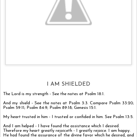
I AM SHIELDED
The Lord is my strength - See the notes at
Psalm 18:1
.
And my shield - See the notes at
Psalm 3:3
. Compare
Psalm 33:20
;
Psalm 59:11
;
Psalm 84:9
;
Psalm 89:18
;
Genesis 15:1
.
My heart trusted in him - I trusted or confided in him. See
Psalm 13:5
.
And I am helped - I have found the assistance which I desired.
Therefore my heart greatly rejoiceth - I greatly rejoice. I am happy.
He had found the assurance of the divine favor which he desired, and