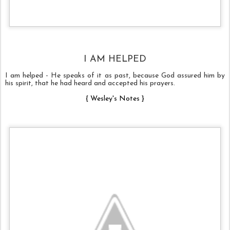
I AM HELPED
I am helped - He speaks of it as past, because God assured him by
his spirit, that he had heard and accepted his prayers.
{
Wesley's Notes
}