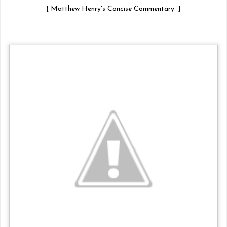
{
Matthew Henry's Concise Commentary
}