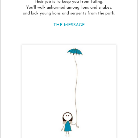
their job is to keep you from falling.
You'll walk unharmed among lions and snakes,
and kick young lions and serpents from the path.
THE MESSAGE