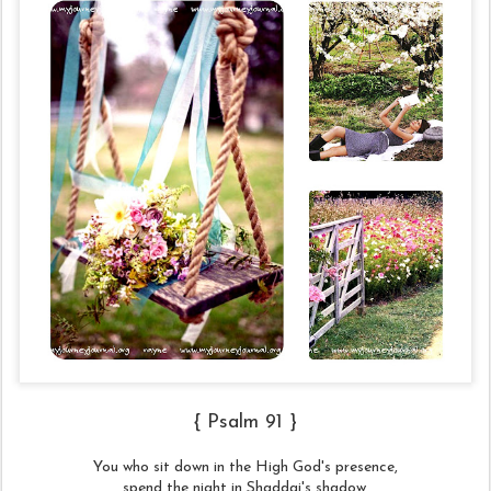
{ Psalm 91 }
You who sit down in the High God's presence,
spend the night in Shaddai's shadow,