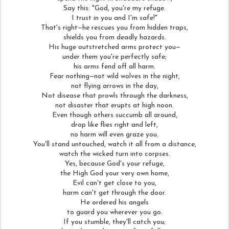
Say this: "God, you're my refuge.
I trust in you and I'm safe!"
That's right—he rescues you from hidden traps,
shields you from deadly hazards.
His huge outstretched arms protect you—
under them you're perfectly safe;
his arms fend off all harm.
Fear nothing—not wild wolves in the night,
not flying arrows in the day,
Not disease that prowls through the darkness,
not disaster that erupts at high noon.
Even though others succumb all around,
drop like flies right and left,
no harm will even graze you.
You'll stand untouched, watch it all from a distance,
watch the wicked turn into corpses.
Yes, because God's your refuge,
the High God your very own home,
Evil can't get close to you,
harm can't get through the door.
He ordered his angels
to guard you wherever you go.
If you stumble, they'll catch you;