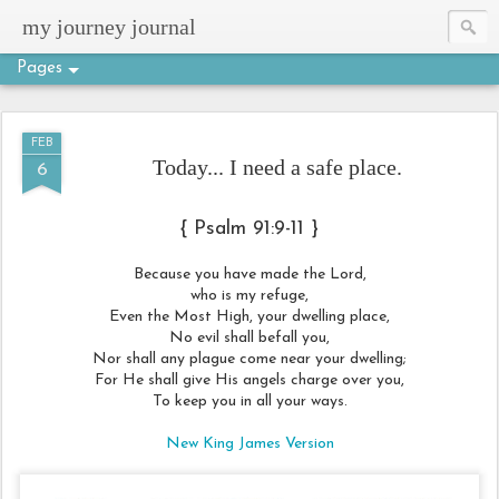
my journey journal
Pages
FEB
Today... I need a safe place.
6
{ Psalm 91:9-11 }
Because you have made the Lord,
who is my refuge,
Even the Most High, your dwelling place,
No evil shall befall you,
Nor shall any plague come near your dwelling;
For He shall give His angels charge over you,
To keep you in all your ways.
New King James Version