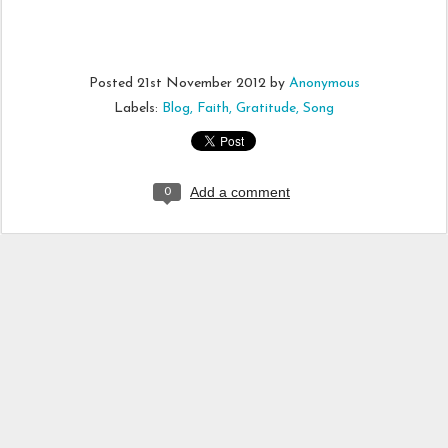
Posted
21st November 2012
by
Anonymous
Labels:
Blog
Faith
Gratitude
Song
Add a comment
0