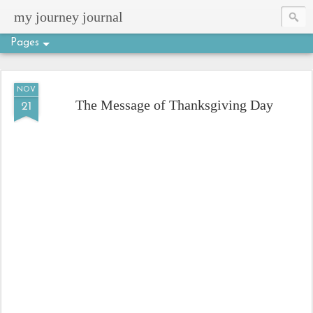
my journey journal
Pages
NOV
The Message of Thanksgiving Day
21