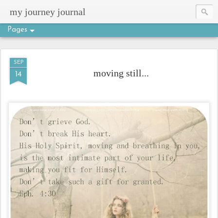
my journey journal
Pages
SEP
moving still...
14