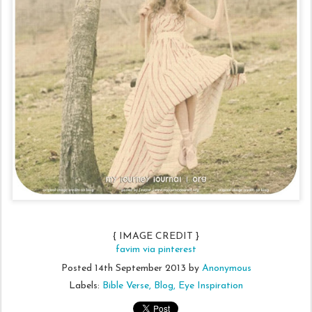
{ IMAGE CREDIT }
favim via pinterest
Posted
14th September 2013
by
Anonymous
Labels:
Bible Verse
Blog
Eye Inspiration