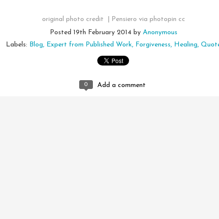
original photo credit |
Pensiero
via
photopin
cc
Posted
19th February 2014
by
Anonymous
Labels:
Blog
Expert from Published Work
Forgiveness
Healing
Quot
0
Add a comment
Emotional Incense