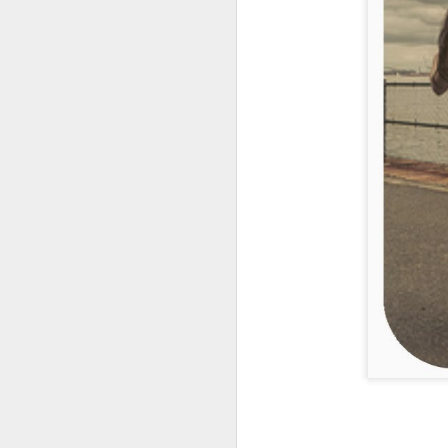
My friend
Wendy
shared
Oh.... how I dream this
uniquely valuable as a re
#
hopeinthestorm
#
fitzg
Labels:
A Part of my 