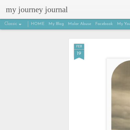
my journey journal
Classic
HOME
My Blog
Molar Abuse
Facebook
My You
MAR
FEB
25
19