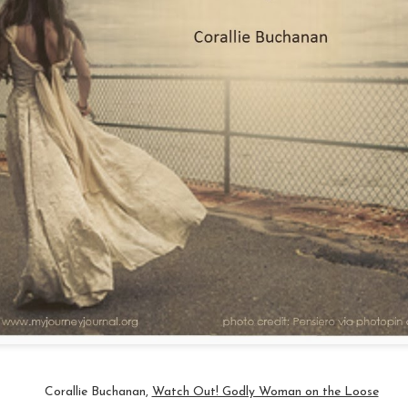
 this image on Facebook this morning.
 is who I am or will become. With everything that is wrong with me, I y
sult.
erald
#
beyourownbeautiful
#
mondaymotivation
Posted
25th March 2019
by
Anonymous
Journey
Abuse
Battles of the Mind
Courage
Dealing with Fear and Disa
Encouragement
Healing
Self-Talk
0
Add a comment
Corallie Buchanan,
Watch Out! Godly Woman on the Loose