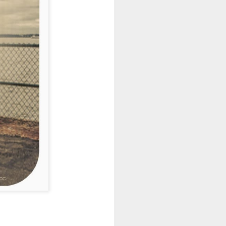
earn for something to be
ssociation
Depression