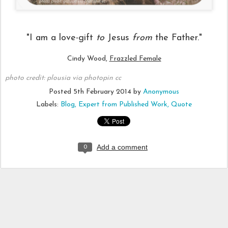
"I am a love-gift
to
Jesus
from
the Father."
Cindy Wood,
Frazzled Female
photo credit:
plousia
via
photopin
cc
Posted
5th February 2014
by
Anonymous
Labels:
Blog
Expert from Published Work
Quote
Add a comment
0