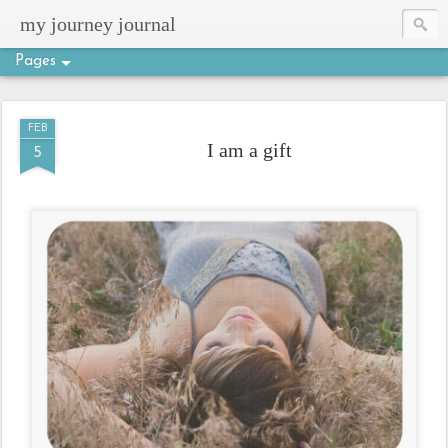
my journey journal
Pages
FEB
I am a gift
5