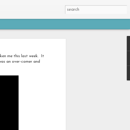
en me this last week. It
I was an over-comer and