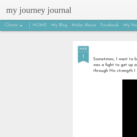
my journey journal
Classic
HOME
My Blog
Molar Abuse
Facebook
My You
MAR
MAR
25
1
Sometimes, I want to b
was a fight to get up 
through His strength I 