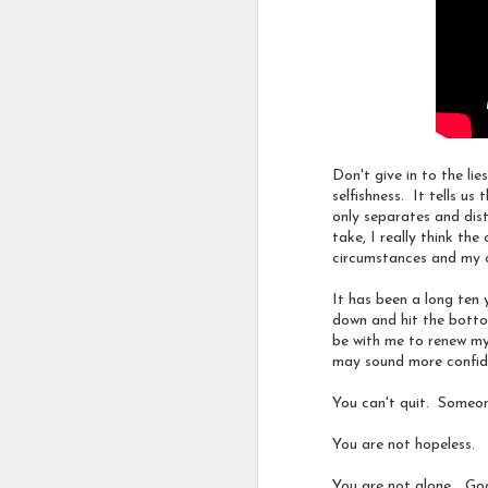
My friend
Wendy
shared
Oh.... how I dream this
uniquely valuable as a re
Don't give in to the li
selfishness. It tells u
#
hopeinthestorm
#
fitzg
only separates and dis
take, I really think th
circumstances and my
Labels:
A Part of my 
It has been a long ten 
down and hit the bottom
be with me to renew my
may sound more confide
You can't quit. Someone
You are not hopeless.
You are not alone... God