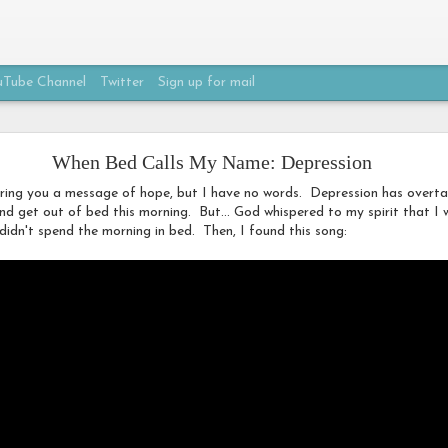
Tube Channel
Twitter
Sign up for mail
My Own Beautiful
When Bed Calls My Name: Depression
ring you a message of hope, but I have no words. Depression has overtak
and get out of bed this morning. But... God whispered to my spirit that 
didn't spend the morning in bed. Then, I found this song: