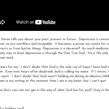
 this image on Facebook this morning.
 is who I am or will become. With everything that is wrong with me, I y
sult.
es Satan tells you about your past, present or future. Depression is cons
s that we are worthless and incapable. It becomes a prison we create for 
erald
#
beyourownbeautiful
#
mondaymotivation
tracts us from better things. Depression is a deceiver!! As much medicin
e only way to beat depression is through the One True God. He is the onl
Posted
25th March 2019
by
Anonymous
 own mind.
Journey
Abuse
Battles of the Mind
Courage
Dealing with Fear and Disa
Encouragement
Healing
Self-Talk
years for me. I don't doubt that God is the only ray of hope I have had at
. Even now, hours after daybreak, bed is calling my name. If I return, I
 spirit. I don't doubt that God wasn't holding me during an abusive chil
nt in my writing at this moment than I am in my heart, but I can't quit.
0
Add a comment
 else's sins can not get in the way of what God has for you!! Stay in the
 is holding you!!