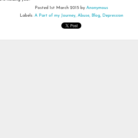
Emotional Incense
Posted
1st March 2015
by
Anonymous
Labels:
A Part of my Journey
Abuse
Blog
Depression
en this afternoon. After moving from oven to counter to sink and back, 
to be!
 I had lit a stick of incense to spruce up the smell of the space. But,
ning disappearing stick, I realized the mistake I made in haste.