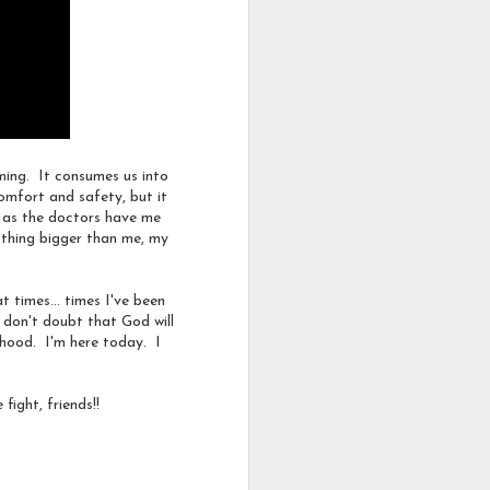
earn for something to be
uming. It consumes us into
comfort and safety, but it
e as the doctors have me
y thing bigger than me, my
ssociation
Depression
 times... times I've been
 don't doubt that God will
dhood. I'm here today. I
 fight, friends!!